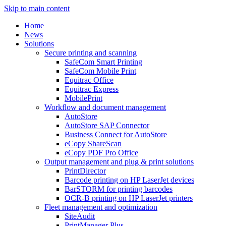
Skip to main content
Home
News
Solutions
Secure printing and scanning
SafeCom Smart Printing
SafeCom Mobile Print
Equitrac Office
Equitrac Express
MobilePrint
Workflow and document management
AutoStore
AutoStore SAP Connector
Business Connect for AutoStore
eCopy ShareScan
eCopy PDF Pro Office
Output management and plug & print solutions
PrintDirector
Barcode printing on HP LaserJet devices
BarSTORM for printing barcodes
OCR-B printing on HP LaserJet printers
Fleet management and optimization
SiteAudit
PrintManager Plus