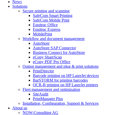
News
Solutions
Secure printing and scanning
SafeCom Smart Printing
SafeCom Mobile Print
Equitrac Office
Equitrac Express
MobilePrint
Workflow and document management
AutoStore
AutoStore SAP Connector
Business Connect for AutoStore
eCopy ShareScan
eCopy PDF Pro Office
Output management and plug & print solutions
PrintDirector
Barcode printing on HP LaserJet devices
BarSTORM for printing barcodes
OCR-B printing on HP LaserJet printers
Fleet management and optimization
SiteAudit
PrintManager Plus
Installation, Configuration, Support & Services
About us
NOW-Consulting AG