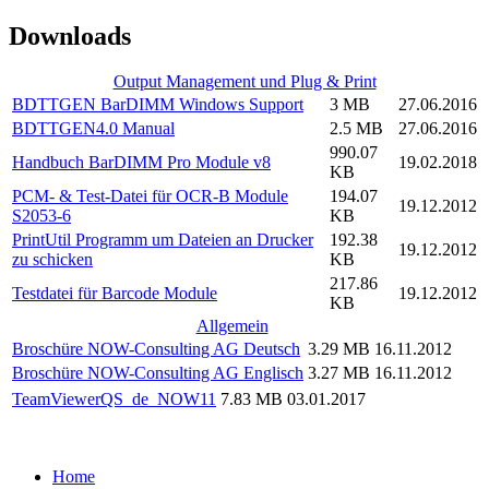
Downloads
Output Management und Plug & Print
BDTTGEN BarDIMM Windows Support
3 MB
27.06.2016
BDTTGEN4.0 Manual
2.5 MB
27.06.2016
990.07
Handbuch BarDIMM Pro Module v8
19.02.2018
KB
PCM- & Test-Datei für OCR-B Module
194.07
19.12.2012
S2053-6
KB
PrintUtil Programm um Dateien an Drucker
192.38
19.12.2012
zu schicken
KB
217.86
Testdatei für Barcode Module
19.12.2012
KB
Allgemein
Broschüre NOW-Consulting AG Deutsch
3.29 MB
16.11.2012
Broschüre NOW-Consulting AG Englisch
3.27 MB
16.11.2012
TeamViewerQS_de_NOW11
7.83 MB
03.01.2017
Home