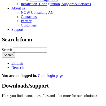
Installation, Configuration, Support & Services
About us
NOW-Consulting AG
Contact us
Partner
Customers
Support
Search form
Search
English
Deutsch
You are not logged in
.
Go to login page
Downloads/support
Here you find manual, test files and a lot more for our solutions: