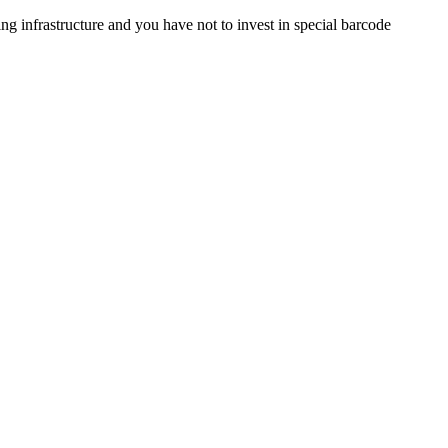
 infrastructure and you have not to invest in special barcode