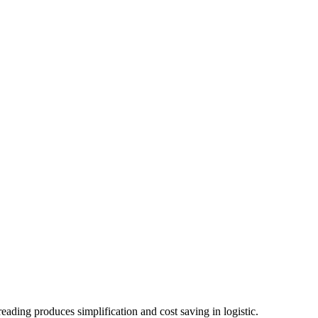
ading produces simplification and cost saving in logistic.