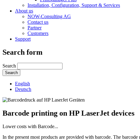
Installation, Configuration, Support & Services
About us
NOW-Consulting AG
Contact us
Partner
Customers
Support
Search form
Search
English
Deutsch
Barcode printing on HP LaserJet devices
Lower costs with Barcode...
In the present most products are provided with barcode. The barcode re