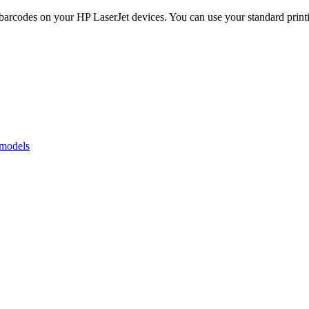
codes on your HP LaserJet devices. You can use your standard printing
 models