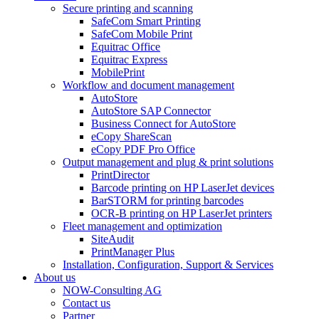
Secure printing and scanning
SafeCom Smart Printing
SafeCom Mobile Print
Equitrac Office
Equitrac Express
MobilePrint
Workflow and document management
AutoStore
AutoStore SAP Connector
Business Connect for AutoStore
eCopy ShareScan
eCopy PDF Pro Office
Output management and plug & print solutions
PrintDirector
Barcode printing on HP LaserJet devices
BarSTORM for printing barcodes
OCR-B printing on HP LaserJet printers
Fleet management and optimization
SiteAudit
PrintManager Plus
Installation, Configuration, Support & Services
About us
NOW-Consulting AG
Contact us
Partner