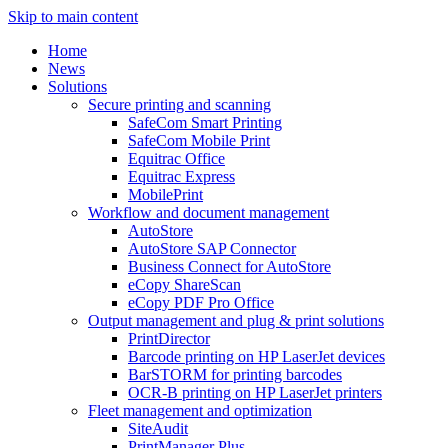
Skip to main content
Home
News
Solutions
Secure printing and scanning
SafeCom Smart Printing
SafeCom Mobile Print
Equitrac Office
Equitrac Express
MobilePrint
Workflow and document management
AutoStore
AutoStore SAP Connector
Business Connect for AutoStore
eCopy ShareScan
eCopy PDF Pro Office
Output management and plug & print solutions
PrintDirector
Barcode printing on HP LaserJet devices
BarSTORM for printing barcodes
OCR-B printing on HP LaserJet printers
Fleet management and optimization
SiteAudit
PrintManager Plus