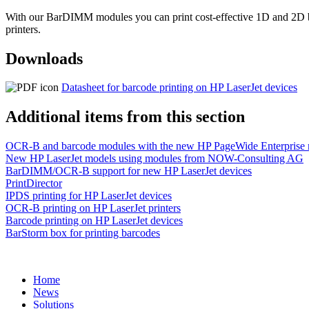
With our BarDIMM modules you can print cost-effective 1D and 2D bar
printers.
Downloads
Datasheet for barcode printing on HP LaserJet devices
Additional items from this section
OCR-B and barcode modules with the new HP PageWide Enterprise
New HP LaserJet models using modules from NOW-Consulting AG
BarDIMM/OCR-B support for new HP LaserJet devices
PrintDirector
IPDS printing for HP LaserJet devices
OCR-B printing on HP LaserJet printers
Barcode printing on HP LaserJet devices
BarStorm box for printing barcodes
Home
News
Solutions