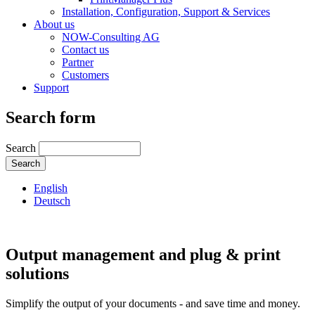
Installation, Configuration, Support & Services
About us
NOW-Consulting AG
Contact us
Partner
Customers
Support
Search form
Search
English
Deutsch
Output management and plug & print
solutions
Simplify the output of your documents - and save time and money.