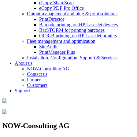
eCopy ShareScan
eCopy PDF Pro Office
Output management and plug & print solutions
PrintDirector
Barcode printing on HP LaserJet devices
BarSTORM for printing barcodes
OCR-B printing on HP LaserJet printers
Fleet management and optimization
SiteAudit
PrintManager Plus
Installation, Configuration, Support & Services
About us
NOW-Consulting AG
Contact us
Partner
Customers
Support
NOW-Consulting AG