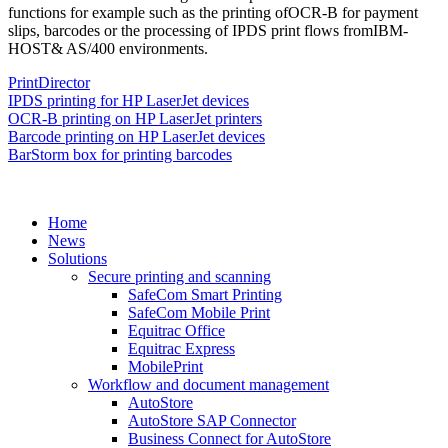
functions for example such as the printing ofOCR-B for payment
slips, barcodes or the processing of IPDS print flows fromIBM-
HOST& AS/400 environments.
PrintDirector
IPDS printing for HP LaserJet devices
OCR-B printing on HP LaserJet printers
Barcode printing on HP LaserJet devices
BarStorm box for printing barcodes
Home
News
Solutions
Secure printing and scanning
SafeCom Smart Printing
SafeCom Mobile Print
Equitrac Office
Equitrac Express
MobilePrint
Workflow and document management
AutoStore
AutoStore SAP Connector
Business Connect for AutoStore