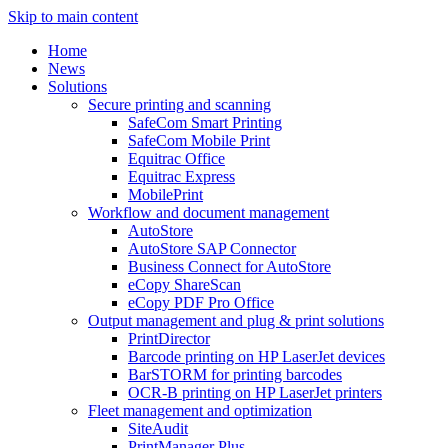
Skip to main content
Home
News
Solutions
Secure printing and scanning
SafeCom Smart Printing
SafeCom Mobile Print
Equitrac Office
Equitrac Express
MobilePrint
Workflow and document management
AutoStore
AutoStore SAP Connector
Business Connect for AutoStore
eCopy ShareScan
eCopy PDF Pro Office
Output management and plug & print solutions
PrintDirector
Barcode printing on HP LaserJet devices
BarSTORM for printing barcodes
OCR-B printing on HP LaserJet printers
Fleet management and optimization
SiteAudit
PrintManager Plus