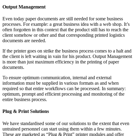
Output Management
Even today paper documents are still needed for some business
processes. For example: a great business idea with a web shop. It’s
often forgotten in this context that the product still has to reach the
client somehow or other and that corresponding printed logistics
documents are needed.
If the printer goes on strike the business process comes to a halt and
the client is left waiting in vain for his product. Output Management
is more than just maximum efficiency in the printing of paper
documents.
To ensure optimum communication, internal and external
information must be supplied in various formats as and when
required so that entire workflows can be processed. In summary:
optimum, prompt and efficient processing and monitoring of the
entire business process.
Plug & Print Solutions
We have standardised some of our solutions to the extent that even
untrained personnel can start using them within a few minutes.
These are marketed as “Plug & Print” printer modules and offer